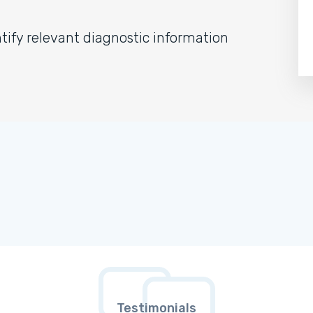
ify relevant diagnostic information
Testimonials