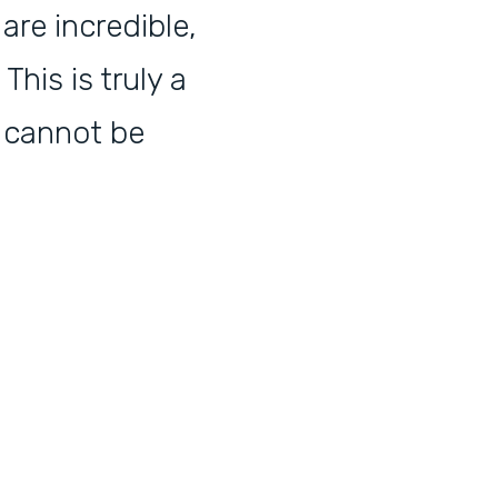
are incredible,
his is truly a
 cannot be