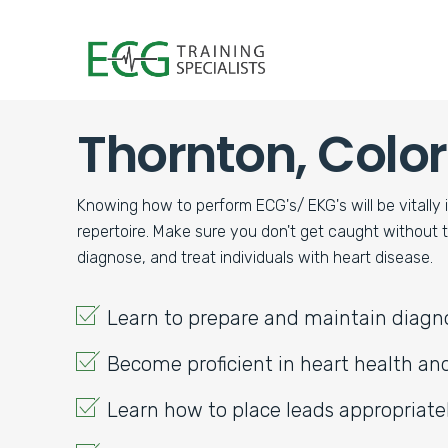
Thornton, Colo
CALIFORNIA
MODESTO
NATIONAL CITY
Knowing how to perform ECG's/ EKG's will be vitally 
SACRAMENTO
repertoire. Make sure you don't get caught without
diagnose, and treat individuals with heart disease.
COLORADO
COLORADO SP
Learn to prepare and maintain diag
Become proficient in heart health a
Learn how to place leads appropriate