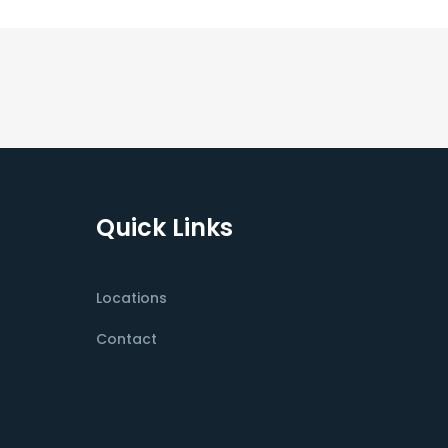
Quick Links
Locations
Contact