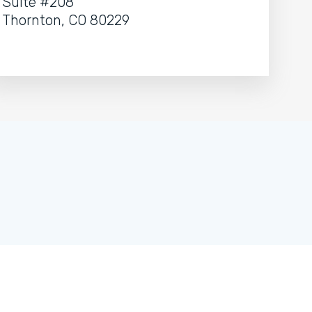
Suite #208
Thornton, CO 80229