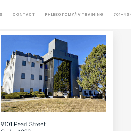
S
CONTACT
PHLEBOTOMY/IV TRAINING
701-40
9101 Pearl Street