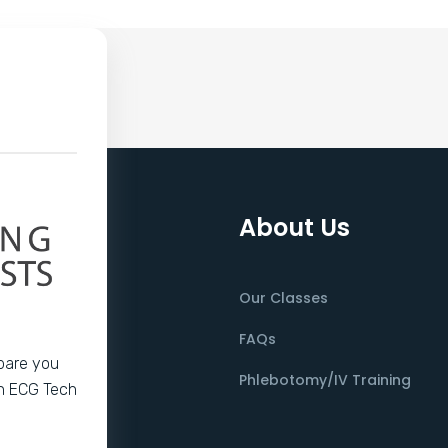
About Us
Our Classes
FAQs
epare you
Phlebotomy/IV Training
an ECG Tech