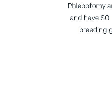
Phlebotomy and
and have SO M
breeding 