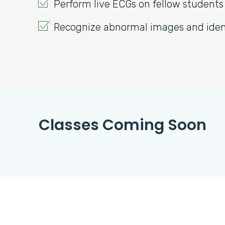
Perform live ECGs on fellow students
Recognize abnormal images and ident
Classes Coming Soon