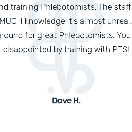
 training Phlebotomists. The staff 
UCH knowledge it's almost unreal. T
ground for great Phlebotomists. You
disappointed by training with PTS!
Dave H.