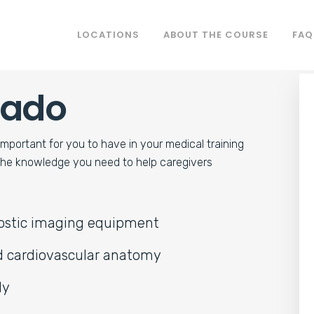
LOCATIONS
ABOUT THE COURSE
FAQ
rado
WASHINGTON
LYNNWOOD
important for you to have in your medical training
 the knowledge you need to help caregivers
RINGS
nostic imaging equipment
nd cardiovascular anatomy
ly