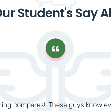
ur Student's Say A
thing compares!! These guys know e