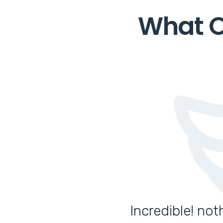
What O
Incredible! no