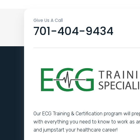
Give Us A Call
701-404-9434
Our ECG Training & Certification program will pr
with everything you need to know to work as 
and jumpstart your healthcare career!