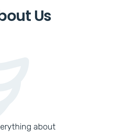
bout Us
verything about