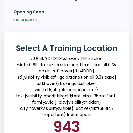
Opening Soon
Indianapolis
Select A Training Location
.st0{fill:#DFDFDF;stroke:#FFF;stroke-
width:0.85;stroke-linejoin:round;transition:all 0.3s
ease} .st0:hover{fill:#DDD}
.st1{visibility:visible;fill:gold;transition:all 0.3s ease}
.st1:hover{stroke:gold;stroke-
width:1.5;fill:gold;cursor:pointer}
.text{visibility:inherit;fill:gold;font-size: .35em;font-
family:Arial} .city{visibility:hidden}
.city:hover{visibility:visible} .active{fill:#3E8147
!important}
Indianapolis
943