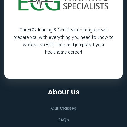
Our ECG Training & Certification program will
prepare you with everything you need to know to
work as an ECG Tech and jumpstart your
healthcare career!
About Us
Our Classes
FAQs