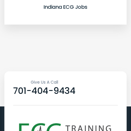
Indiana ECG Jobs
Give Us A Call
701-404-9434