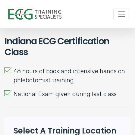
Indiana ECG Certification
Class
48 hours of book and intensive hands on
phlebotomist training
National Exam given during last class
Select A Training Location