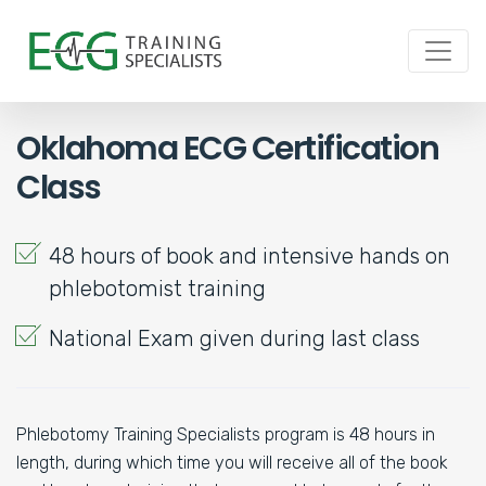
Oklahoma ECG Certification
Class
48 hours of book and intensive hands on
phlebotomist training
National Exam given during last class
Phlebotomy Training Specialists program is 48 hours in
length, during which time you will receive all of the book