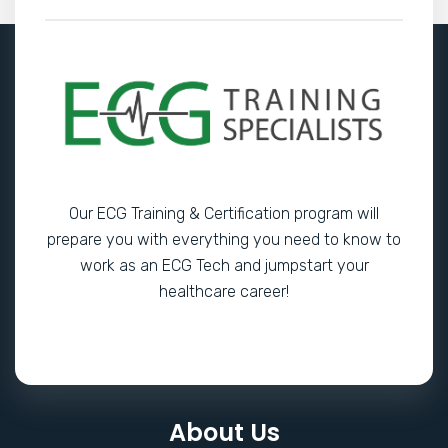
Our ECG Training & Certification program will
prepare you with everything you need to know to
work as an ECG Tech and jumpstart your
healthcare career!
About Us