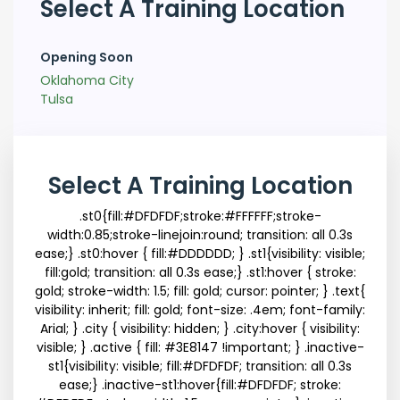
Select A Training Location
Opening Soon
Oklahoma City
Tulsa
Select A Training Location
.st0{fill:#DFDFDF;stroke:#FFFFFF;stroke-
width:0.85;stroke-linejoin:round; transition: all 0.3s
ease;} .st0:hover { fill:#DDDDDD; } .st1{visibility: visible;
fill:gold; transition: all 0.3s ease;} .st1:hover { stroke:
gold; stroke-width: 1.5; fill: gold; cursor: pointer; } .text{
visibility: inherit; fill: gold; font-size: .4em; font-family:
Arial; } .city { visibility: hidden; } .city:hover { visibility:
visible; } .active { fill: #3E8147 !important; } .inactive-
st1{visibility: visible; fill:#DFDFDF; transition: all 0.3s
ease;} .inactive-st1:hover{fill:#DFDFDF; stroke: