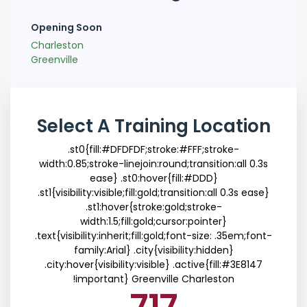
Opening Soon
Charleston
Greenville
Select A Training Location
.st0{fill:#DFDFDF;stroke:#FFF;stroke-
width:0.85;stroke-linejoin:round;transition:all 0.3s
ease} .st0:hover{fill:#DDD}
.st1{visibility:visible;fill:gold;transition:all 0.3s ease}
.st1:hover{stroke:gold;stroke-
width:1.5;fill:gold;cursor:pointer}
.text{visibility:inherit;fill:gold;font-size: .35em;font-
family:Arial} .city{visibility:hidden}
.city:hover{visibility:visible} .active{fill:#3E8147
!important}
Greenville
Charleston