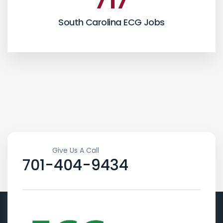
717
South Carolina ECG Jobs
Give Us A Call
701-404-9434