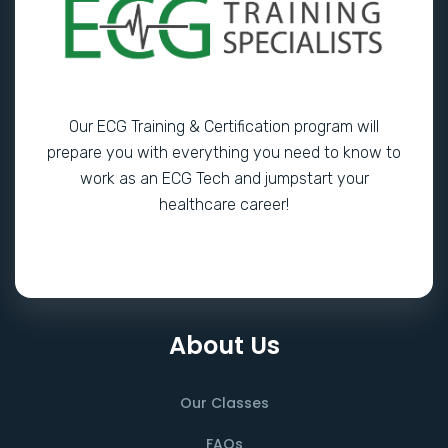
Our ECG Training & Certification program will
prepare you with everything you need to know to
work as an ECG Tech and jumpstart your
healthcare career!
About Us
Our Classes
FAQs