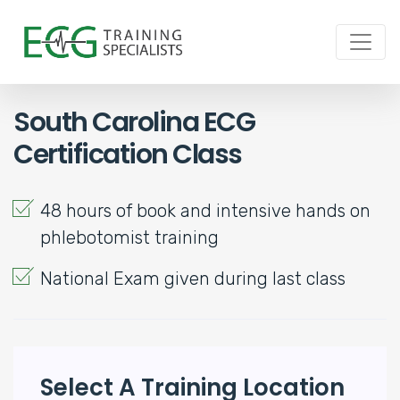
South Carolina ECG
Certification Class
48 hours of book and intensive hands on
phlebotomist training
National Exam given during last class
Select A Training Location