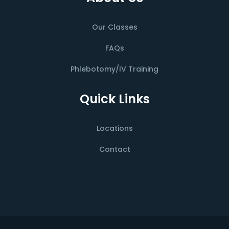
Our Classes
FAQs
Phlebotomy/IV Training
Quick Links
Locations
Contact