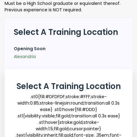
Must be a High School graduate or equivalent thereof.
Previous experience is NOT required.
Select A Training Location
Opening Soon
Alexandria
Select A Training Location
.st0{fill:#DFDFDF;stroke:#FFF;stroke-
width:0.85;stroke-linejoin:round;transition:all 0.3s
ease} .st0:hover{fill:#DDD}
.st1{visibility:visible;fill:gold;transition:all 0.3s ease}
.st1:hover{stroke:gold;stroke-
width:1.5;fill:gold;cursor:pointer}
.text{visibility:inherit;fill:gold;font-size: .35em;font-