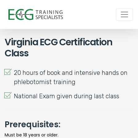
Virginia ECG Certification
Class
20 hours of book and intensive hands on
phlebotomist training
National Exam given during last class
Prerequisites:
Must be 18 years or older.