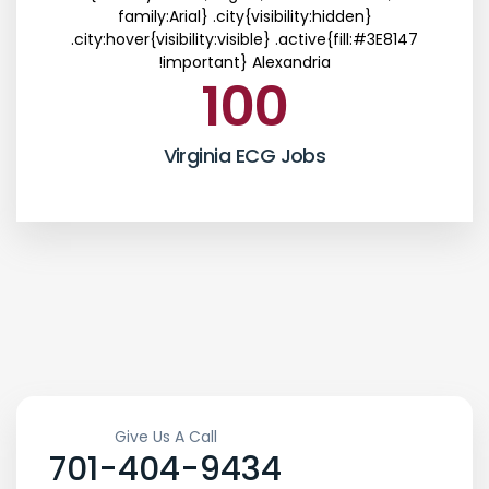
family:Arial} .city{visibility:hidden}
.city:hover{visibility:visible} .active{fill:#3E8147
!important}
Alexandria
100
Virginia ECG Jobs
Give Us A Call
701-404-9434