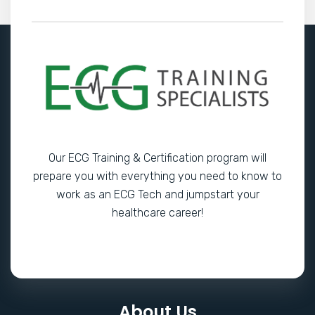
Our ECG Training & Certification program will
prepare you with everything you need to know to
work as an ECG Tech and jumpstart your
healthcare career!
About Us